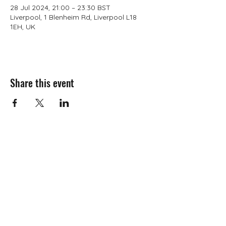
28 Jul 2024, 21:00 – 23:30 BST
Liverpool, 1 Blenheim Rd, Liverpool L18
1EH, UK
Share this event