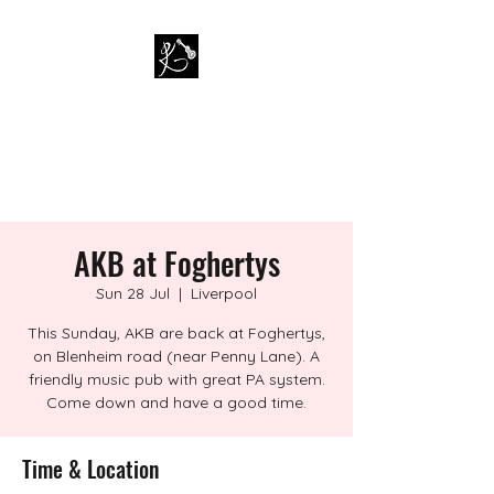
PAUL KAPPA / AMAZING
KAPPA BAND
Musician / Band
AKB at Foghertys
Sun 28 Jul
  |  
Liverpool
This Sunday, AKB are back at Foghertys,
on Blenheim road (near Penny Lane). A
friendly music pub with great PA system.
Come down and have a good time.
Time & Location