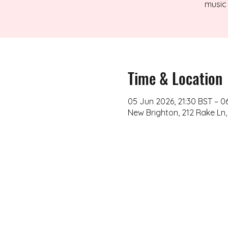
music 
Time & Location
05 Jun 2026, 21:30 BST – 0
New Brighton, 212 Rake Ln,