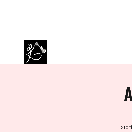
amazingkappa@googlemail.co
07964445434
m
PAUL KAPPA / AMAZING KAPPA
Musician / Band
A
Stanl