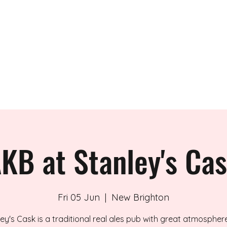
 BAND
KB at Stanley's Ca
Fri 05 Jun
  |  
New Brighton
ey's Cask is a traditional real ales pub with great atmosphe