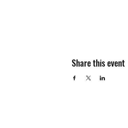
Share this event