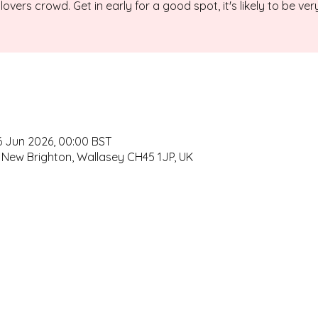
lovers crowd. Get in early for a good spot, it's likely to be ver
6 Jun 2026, 00:00 BST
 New Brighton, Wallasey CH45 1JP, UK