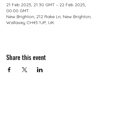
21 Feb 2025, 21:30 GMT – 22 Feb 2025,
00:00 GMT
New Brighton, 212 Rake Ln, New Brighton,
Wallasey CH45 1JP, UK
Share this event