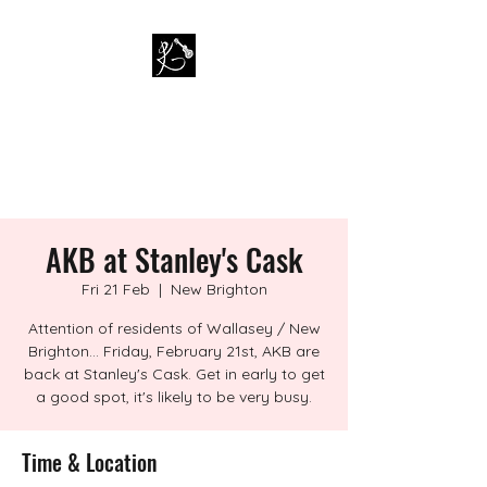
PAUL KAPPA / AMAZING
KAPPA BAND
Musician / Band
AKB at Stanley's Cask
Fri 21 Feb
  |  
New Brighton
Attention of residents of Wallasey / New
Brighton... Friday, February 21st, AKB are
back at Stanley's Cask. Get in early to get
a good spot, it's likely to be very busy.
Time & Location