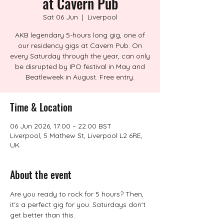
at Cavern Pub
Sat 06 Jun
  |  
Liverpool
AKB legendary 5-hours long gig, one of
our residency gigs at Cavern Pub. On
every Saturday through the year, can only
be disrupted by IPO festival in May and
Beatleweek in August. Free entry.
Time & Location
06 Jun 2026, 17:00 – 22:00 BST
Liverpool, 5 Mathew St, Liverpool L2 6RE,
UK
About the event
Are you ready to rock for 5 hours? Then, 
it's a perfect gig for you. Saturdays don't 
get better than this.