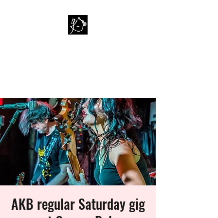
PAUL KAPPA / AMAZING
KAPPA BAND
Musician / Band
AKB regular Saturday gig