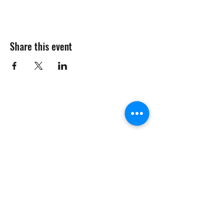
Share this event