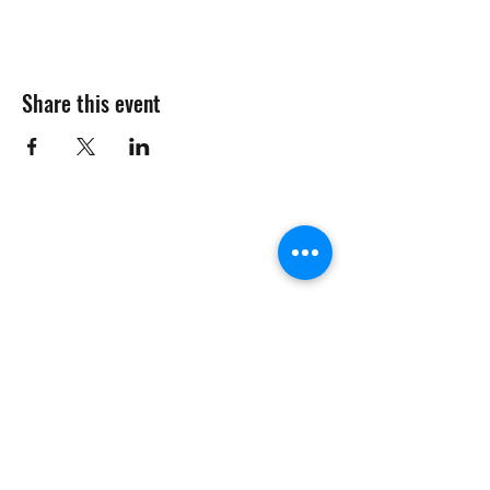
Share this event