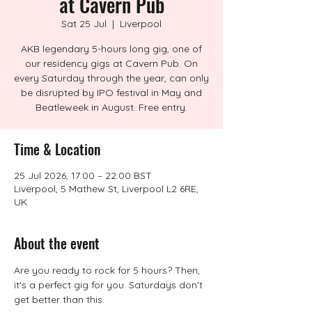
at Cavern Pub
Sat 25 Jul
  |  
Liverpool
AKB legendary 5-hours long gig, one of
our residency gigs at Cavern Pub. On
every Saturday through the year, can only
be disrupted by IPO festival in May and
Beatleweek in August. Free entry.
Time & Location
25 Jul 2026, 17:00 – 22:00 BST
Liverpool, 5 Mathew St, Liverpool L2 6RE,
UK
About the event
Are you ready to rock for 5 hours? Then, 
it's a perfect gig for you. Saturdays don't 
get better than this.