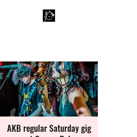
PAUL KAPPA / AMAZING
KAPPA BAND
Musician / Band
AKB regular Saturday gig