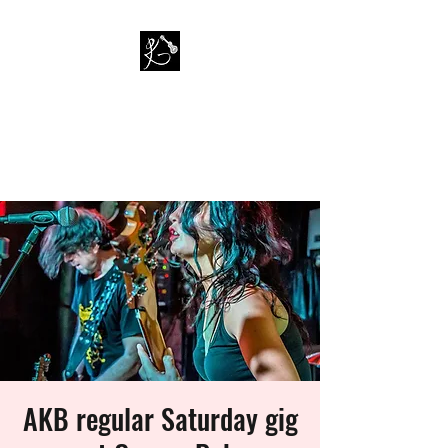
PAUL KAPPA / AMAZING
KAPPA BAND
Musician / Band
AKB regular Saturday gig