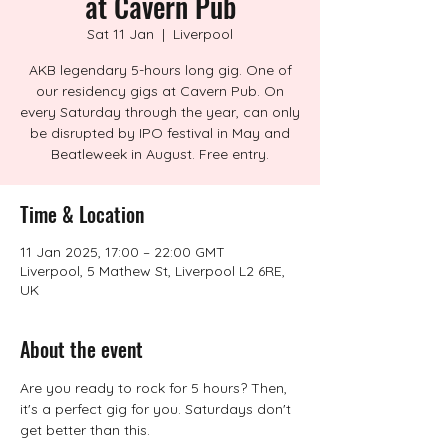
at Cavern Pub
Sat 11 Jan
  |  
Liverpool
AKB legendary 5-hours long gig. One of
our residency gigs at Cavern Pub. On
every Saturday through the year, can only
be disrupted by IPO festival in May and
Beatleweek in August. Free entry.
Time & Location
11 Jan 2025, 17:00 – 22:00 GMT
Liverpool, 5 Mathew St, Liverpool L2 6RE,
UK
About the event
Are you ready to rock for 5 hours? Then, 
it's a perfect gig for you. Saturdays don't 
get better than this.