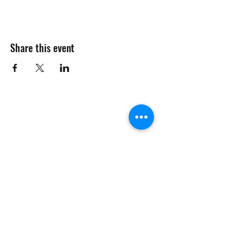
Share this event