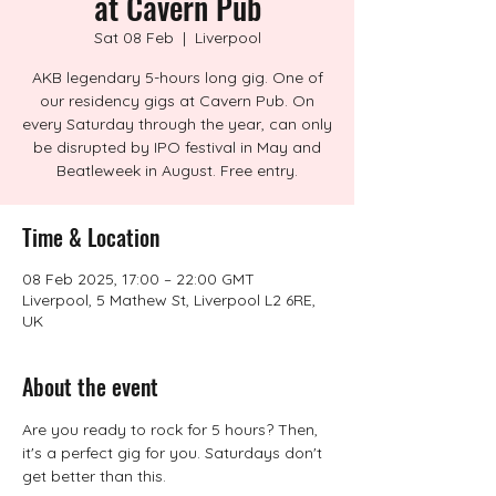
at Cavern Pub
Sat 08 Feb
  |  
Liverpool
AKB legendary 5-hours long gig. One of
our residency gigs at Cavern Pub. On
every Saturday through the year, can only
be disrupted by IPO festival in May and
Beatleweek in August. Free entry.
Time & Location
08 Feb 2025, 17:00 – 22:00 GMT
Liverpool, 5 Mathew St, Liverpool L2 6RE,
UK
About the event
Are you ready to rock for 5 hours? Then, 
it's a perfect gig for you. Saturdays don't 
get better than this.