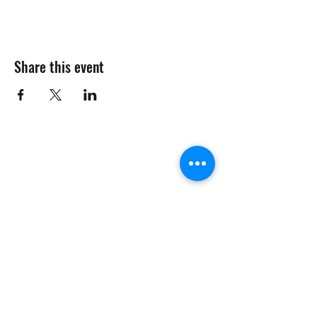
Share this event