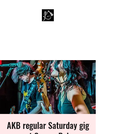
PAUL KAPPA / AMAZING
KAPPA BAND
Musician / Band
AKB regular Saturday gig