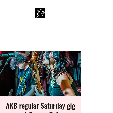
PAUL KAPPA / AMAZING
KAPPA BAND
Musician / Band
AKB regular Saturday gig