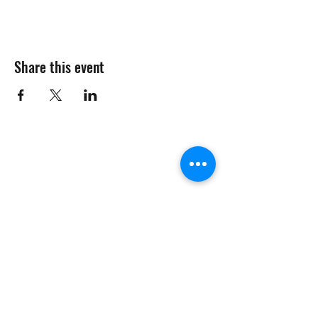
Share this event