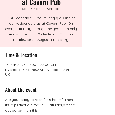
at Cavern Pub
Sat 15 Mar
  |  
Liverpool
AKB legendary 5-hours long gig. One of
our residency gigs at Cavern Pub. On
every Saturday through the year, can only
be disrupted by IPO festival in May and
Beatleweek in August. Free entry.
Time & Location
15 Mar 2025, 17:00 – 22:00 GMT
Liverpool, 5 Mathew St, Liverpool L2 6RE,
UK
About the event
Are you ready to rock for 5 hours? Then, 
it's a perfect gig for you. Saturdays don't 
get better than this.