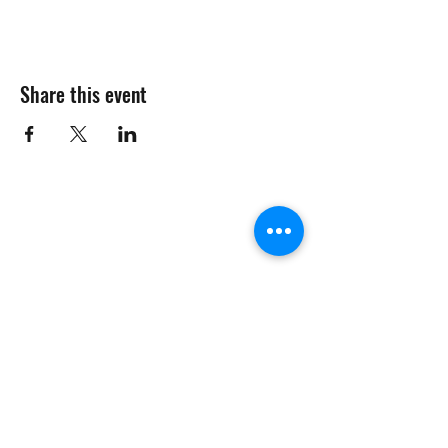
Share this event