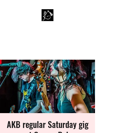
PAUL KAPPA / AMAZING
KAPPA BAND
Musician / Band
AKB regular Saturday gig