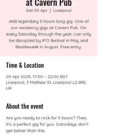
at Cavern Pub
Sat 05 Apr
  |  
Liverpool
AKB legendary 5-hours long gig. One of
our residency gigs at Cavern Pub. On
every Saturday through the year, can only
be disrupted by IPO festival in May and
Beatleweek in August. Free entry.
Time & Location
05 Apr 2025, 17:00 – 22:00 BST
Liverpool, 5 Mathew St, Liverpool L2 6RE,
UK
About the event
Are you ready to rock for 5 hours? Then, 
it's a perfect gig for you. Saturdays don't 
get better than this.