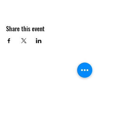
Share this event