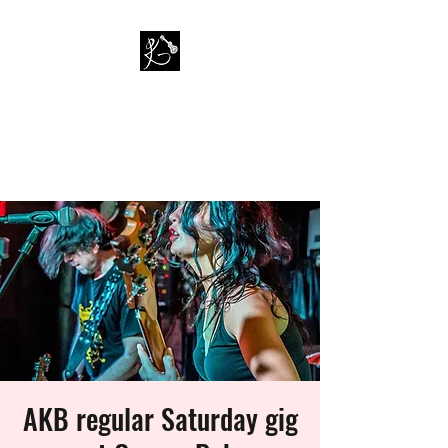
PAUL KAPPA / AMAZING
KAPPA BAND
Musician / Band
AKB regular Saturday gig