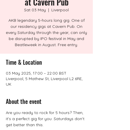
at Cavern Pub
Sat 03 May
  |  
Liverpool
AKB legendary 5-hours long gig. One of
our residency gigs at Cavern Pub. On
every Saturday through the year, can only
be disrupted by IPO festival in May and
Beatleweek in August. Free entry.
Time & Location
03 May 2025, 17:00 – 22:00 BST
Liverpool, 5 Mathew St, Liverpool L2 6RE,
UK
About the event
Are you ready to rock for 5 hours? Then, 
it's a perfect gig for you. Saturdays don't 
get better than this.