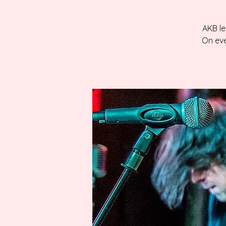
AKB le
On eve