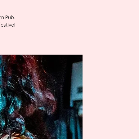
rn Pub.
estival