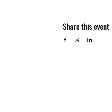
Share this event