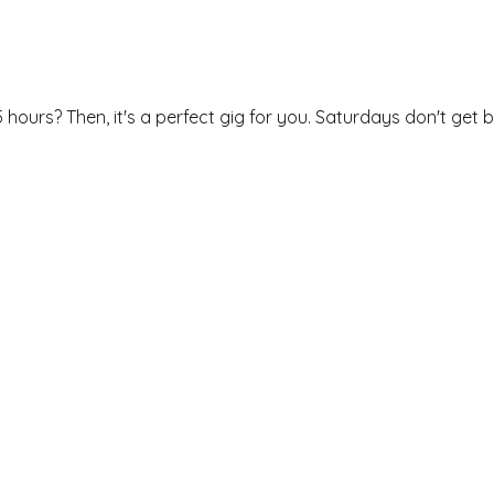
 hours? Then, it's a perfect gig for you. Saturdays don't get b