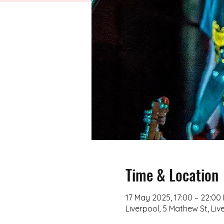
Time & Location
17 May 2025, 17:00 – 22:00
Liverpool, 5 Mathew St, Liv