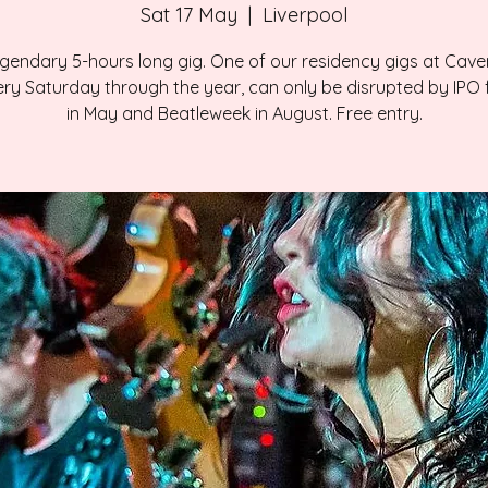
Sat 17 May
  |  
Liverpool
gendary 5-hours long gig. One of our residency gigs at Cave
ry Saturday through the year, can only be disrupted by IPO f
in May and Beatleweek in August. Free entry.