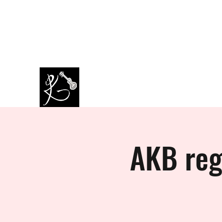
amazingkappa@googlemail.co
07964445434
m
PAUL KAPPA / AMAZING KAPPA
Musician / Band
AKB reg