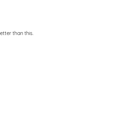
etter than this.