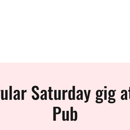
 BAND
ular Saturday gig a
Pub