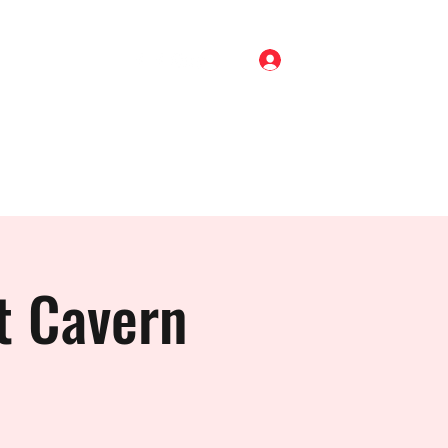
Log In
Home
Shop
About
Gigs
Blog
Contact
t Cavern