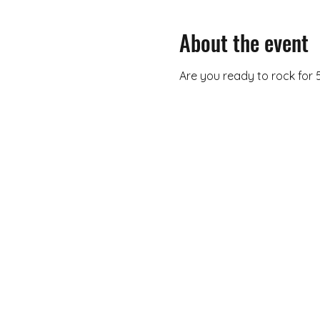
About the event
Are you ready to rock for 5