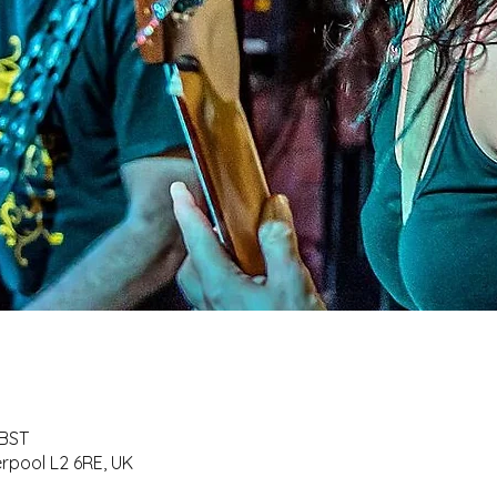
 BST
erpool L2 6RE, UK