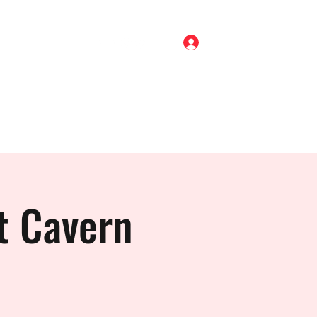
Log In
Home
Shop
About
Gigs
Blog
Contact
t Cavern