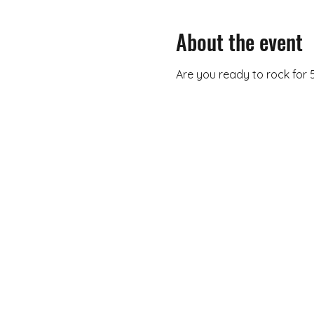
About the event
Are you ready to rock for 5