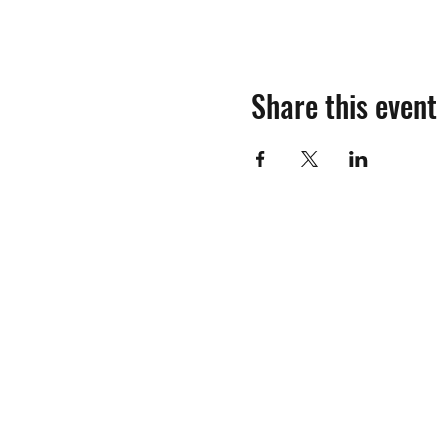
Share this event