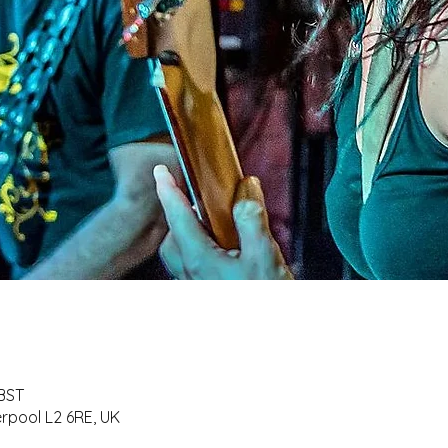
 BST
erpool L2 6RE, UK