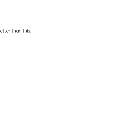
etter than this.