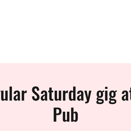
 BAND
ular Saturday gig a
Pub