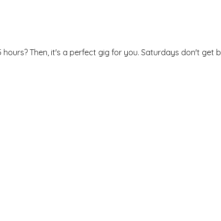
 hours? Then, it's a perfect gig for you. Saturdays don't get b