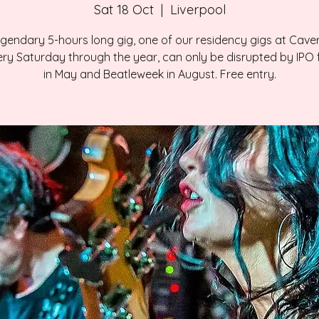
Sat 18 Oct
  |  
Liverpool
gendary 5-hours long gig, one of our residency gigs at Cave
ry Saturday through the year, can only be disrupted by IPO f
in May and Beatleweek in August. Free entry.