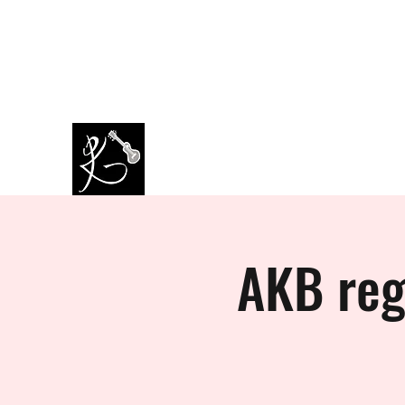
amazingkappa@googlemail.co
07964445434
m
PAUL KAPPA / AMAZING KAPPA
Musician / Band
AKB reg