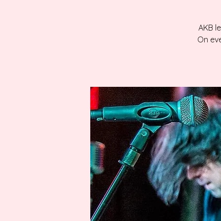
AKB le
On eve