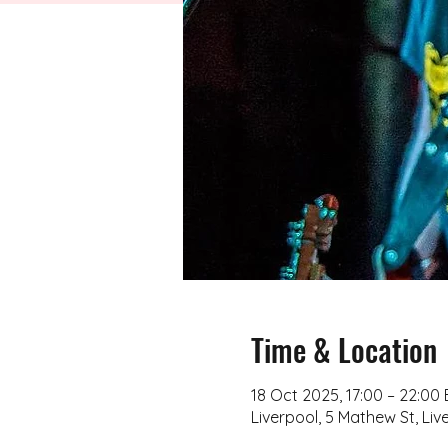
Time & Location
18 Oct 2025, 17:00 – 22:00
Liverpool, 5 Mathew St, Liv