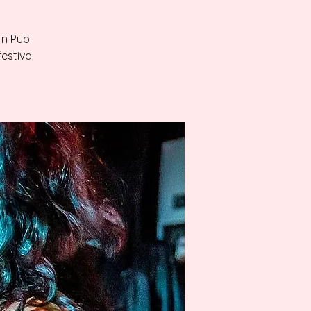
rn Pub.
estival