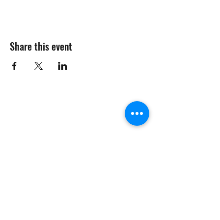
Share this event