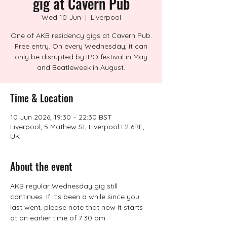
gig at Cavern Pub
Wed 10 Jun
  |  
Liverpool
One of AKB residency gigs at Cavern Pub.
Free entry. On every Wednesday, it can
only be disrupted by IPO festival in May
and Beatleweek in August.
Time & Location
10 Jun 2026, 19:30 – 22:30 BST
Liverpool, 5 Mathew St, Liverpool L2 6RE,
UK
About the event
AKB regular Wednesday gig still 
continues. If it's been a while since you 
last went, please note that now it starts 
at an earlier time of 7:30 pm.