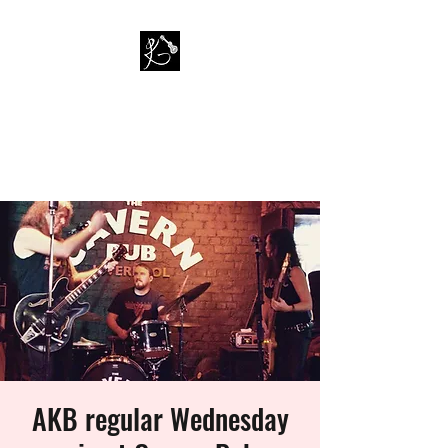
PAUL KAPPA / AMAZING
KAPPA BAND
Musician / Band
AKB regular Wednesday