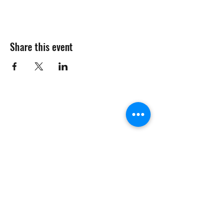
Share this event