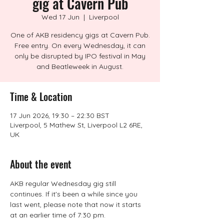
gig at Cavern Pub
Wed 17 Jun
  |  
Liverpool
One of AKB residency gigs at Cavern Pub.
Free entry. On every Wednesday, it can
only be disrupted by IPO festival in May
and Beatleweek in August.
Time & Location
17 Jun 2026, 19:30 – 22:30 BST
Liverpool, 5 Mathew St, Liverpool L2 6RE,
UK
About the event
AKB regular Wednesday gig still 
continues. If it's been a while since you 
last went, please note that now it starts 
at an earlier time of 7:30 pm.