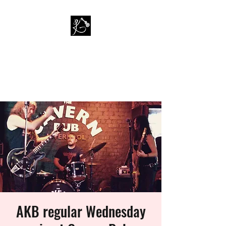
PAUL KAPPA / AMAZING
KAPPA BAND
Musician / Band
AKB regular Wednesday