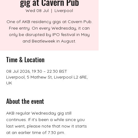
gig at Cavern Pub
Wed 08 Jul
  |  
Liverpool
One of AKB residency gigs at Cavern Pub.
Free entry. On every Wednesday, it can
only be disrupted by IPO festival in May
and Beatleweek in August.
Time & Location
08 Jul 2026, 19:30 – 22:30 BST
Liverpool, 5 Mathew St, Liverpool L2 6RE,
UK
About the event
AKB regular Wednesday gig still 
continues. If it's been a while since you 
last went, please note that now it starts 
at an earlier time of 7:30 pm.