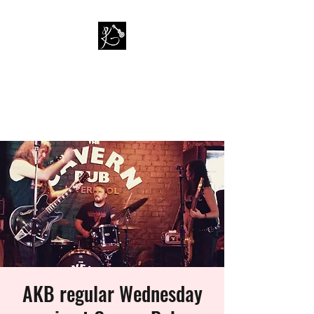
PAUL KAPPA / AMAZING
KAPPA BAND
Musician / Band
AKB regular Wednesday