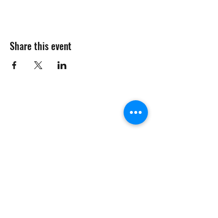
Share this event