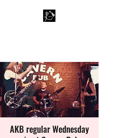
PAUL KAPPA / AMAZING
KAPPA BAND
Musician / Band
AKB regular Wednesday