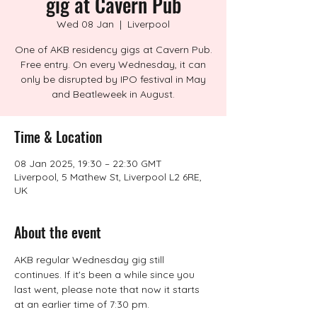
gig at Cavern Pub
Wed 08 Jan
  |  
Liverpool
One of AKB residency gigs at Cavern Pub.
Free entry. On every Wednesday, it can
only be disrupted by IPO festival in May
and Beatleweek in August.
Time & Location
08 Jan 2025, 19:30 – 22:30 GMT
Liverpool, 5 Mathew St, Liverpool L2 6RE,
UK
About the event
AKB regular Wednesday gig still 
continues. If it's been a while since you 
last went, please note that now it starts 
at an earlier time of 7:30 pm.