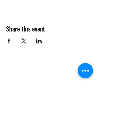
Share this event