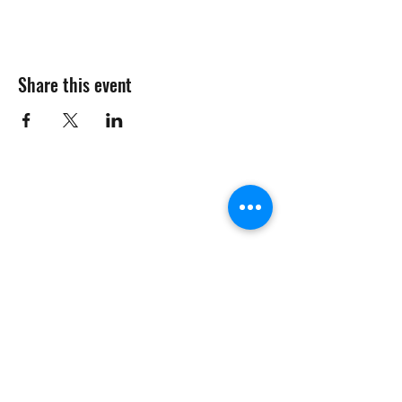
Share this event