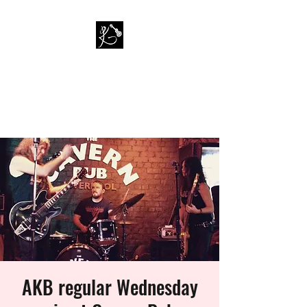
PAUL KAPPA / AMAZING
KAPPA BAND
Musician / Band
AKB regular Wednesday