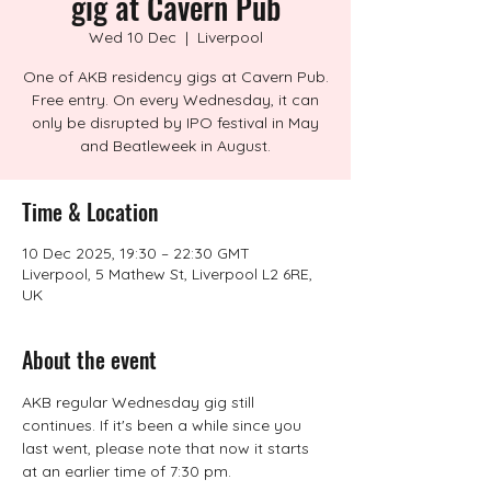
gig at Cavern Pub
Wed 10 Dec
  |  
Liverpool
One of AKB residency gigs at Cavern Pub.
Free entry. On every Wednesday, it can
only be disrupted by IPO festival in May
and Beatleweek in August.
Time & Location
10 Dec 2025, 19:30 – 22:30 GMT
Liverpool, 5 Mathew St, Liverpool L2 6RE,
UK
About the event
AKB regular Wednesday gig still 
continues. If it's been a while since you 
last went, please note that now it starts 
at an earlier time of 7:30 pm.