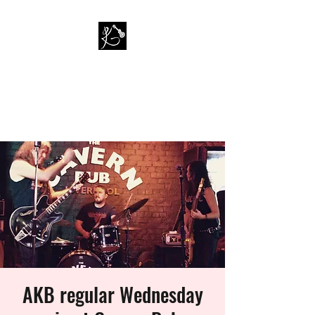
PAUL KAPPA / AMAZING
KAPPA BAND
Musician / Band
AKB regular Wednesday