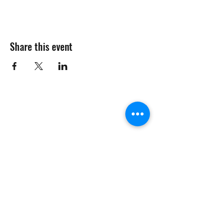
Share this event