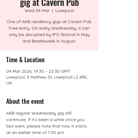
gig at Cavern Pub
Wed 04 Mar
  |  
Liverpool
One of AKB residency gigs at Cavern Pub.
Free entry. On every Wednesday, it can
only be disrupted by IPO festival in May
and Beatleweek in August.
Time & Location
04 Mar 2026, 19:30 – 22:30 GMT
Liverpool, 5 Mathew St, Liverpool L2 6RE,
UK
About the event
AKB regular Wednesday gig still 
continues. If it's been a while since you 
last went, please note that now it starts 
at an earlier time of 7:30 pm.