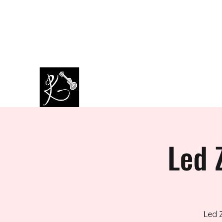
amazingkappa@googlemail.co
07964445434
m
PAUL KAPPA / AMAZING KAPPA
Musician / Band
Led 
Led 