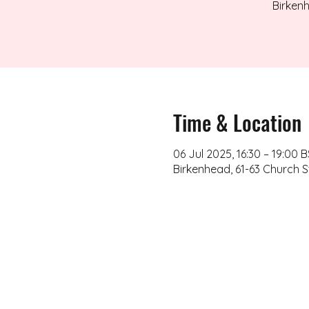
Birkenh
Time & Location
06 Jul 2025, 16:30 – 19:00 
Birkenhead, 61-63 Church S