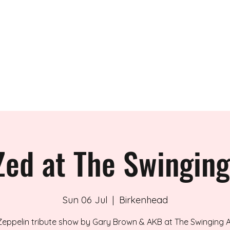
 BAND
Zed at The Swingin
Sun 06 Jul
  |  
Birkenhead
Zeppelin tribute show by Gary Brown & AKB at The Swinging A