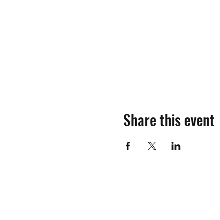
Share this event