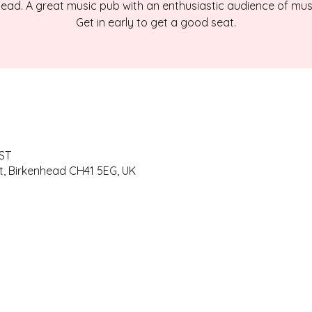
ead. A great music pub with an enthusiastic audience of mus
Get in early to get a good seat.
BST
t, Birkenhead CH41 5EG, UK