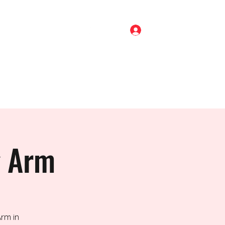
Log In
Home
Shop
About
Gigs
Blog
Contact
g Arm
rm in