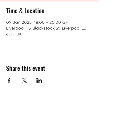
Time & Location
09 Jan 2025, 18:00 – 20:00 GMT
Liverpool, 15 Blackstock St, Liverpool L3
6ER, UK
Share this event