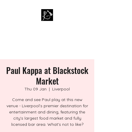
PAUL KAPPA / AMAZING
KAPPA BAND
Musician / Band
Paul Kappa at Blackstock
Market
Thu 09 Jan
  |  
Liverpool
Come and see Paul play at this new
venue - Liverpool’s premier destination for
entertainment and dining, featuring the
city's largest food market and fully
licensed bar area. What's not to like?