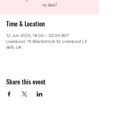
to like?
Time & Location
12 Jun 2025, 18:00 – 20:00 BST
Liverpool, 15 Blackstock St, Liverpool L3
6ER, UK
Share this event