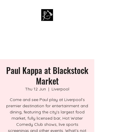
PAUL KAPPA / AMAZING
KAPPA BAND
Musician / Band
Paul Kappa at Blackstock
Market
Thu 12 Jun
  |  
Liverpool
Come and see Paul play at Liverpool’s
premier destination for entertainment and
dining, featuring the city's largest food
market, fully licensed bar, Hot Water
Comedy Club shows, live sports
screenings and other events. What's not