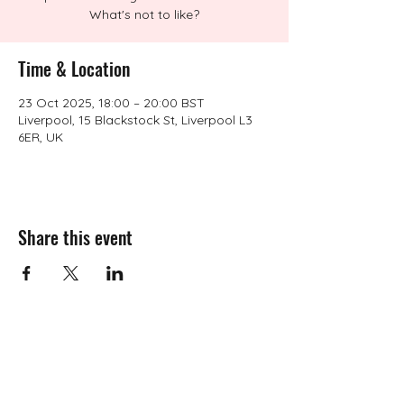
What's not to like?
Time & Location
23 Oct 2025, 18:00 – 20:00 BST
Liverpool, 15 Blackstock St, Liverpool L3
6ER, UK
Share this event