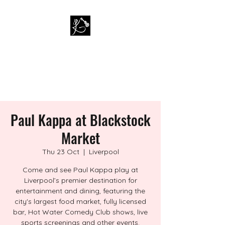
PAUL KAPPA / AMAZING
KAPPA BAND
Musician / Band
Paul Kappa at Blackstock
Market
Thu 23 Oct
  |  
Liverpool
Come and see Paul Kappa play at
Liverpool’s premier destination for
entertainment and dining, featuring the
city's largest food market, fully licensed
bar, Hot Water Comedy Club shows, live
sports screenings and other events.