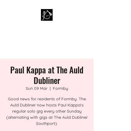
PAUL KAPPA / AMAZING
KAPPA BAND
Musician / Band
Paul Kappa at The Auld
Dubliner
Sun 09 Mar
  |  
Formby
Good news for residents of Formby. The
Auld Dubliner now hosts Paul Kappa's
regular solo gig every other Sunday
(alternating with gigs at The Auld Dubliner
Southport).