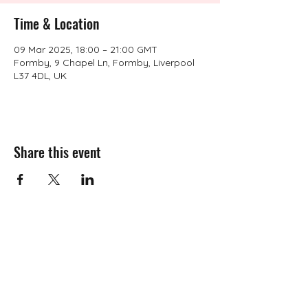
Time & Location
09 Mar 2025, 18:00 – 21:00 GMT
Formby, 9 Chapel Ln, Formby, Liverpool
L37 4DL, UK
Share this event