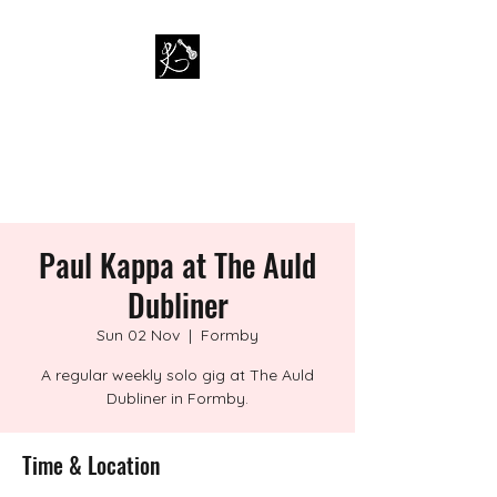
PAUL KAPPA / AMAZING
KAPPA BAND
Musician / Band
Paul Kappa at The Auld
Dubliner
Sun 02 Nov
  |  
Formby
A regular weekly solo gig at The Auld
Dubliner in Formby.
Time & Location