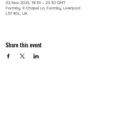
02 Nov 2025, 18:30 – 20:30 GMT
Formby, 9 Chapel Ln, Formby, Liverpool
L37 4DL, UK
Share this event