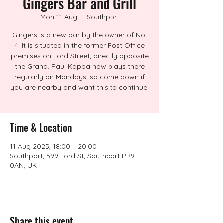
Gingers Bar and Grill
Mon 11 Aug
  |  
Southport
Gingers is a new bar by the owner of No.
4. It is situated in the former Post Office
premises on Lord Street, directly opposite
the Grand. Paul Kappa now plays there
regularly on Mondays, so come down if
you are nearby and want this to continue.
Time & Location
11 Aug 2025, 18:00 – 20:00
Southport, 599 Lord St, Southport PR9
0AN, UK
Share this event