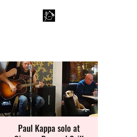
PAUL KAPPA / AMAZING
KAPPA BAND
Musician / Band
Paul Kappa solo at