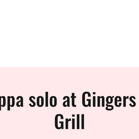
 BAND
ppa solo at Gingers
Grill