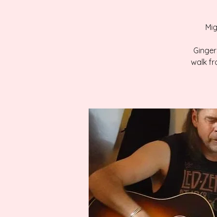
Mig
Gingers
walk fr