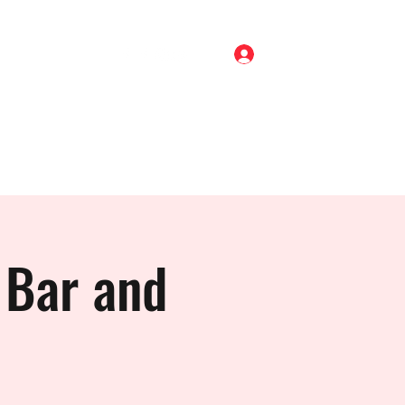
Log In
Home
Shop
About
Gigs
Blog
Contact
 Bar and