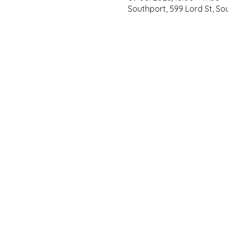
Southport, 599 Lord St, S