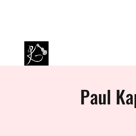
amazingkappa@googlemail.co
07964445434
m
PAUL KAPPA / AMAZING KAPPA
Musician / Band
Paul Ka