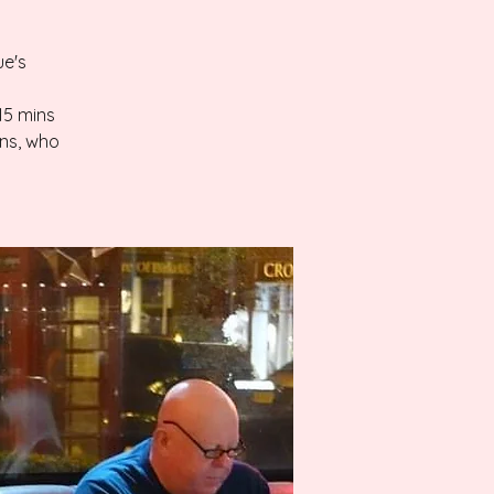
ue's
-15 mins
ans, who