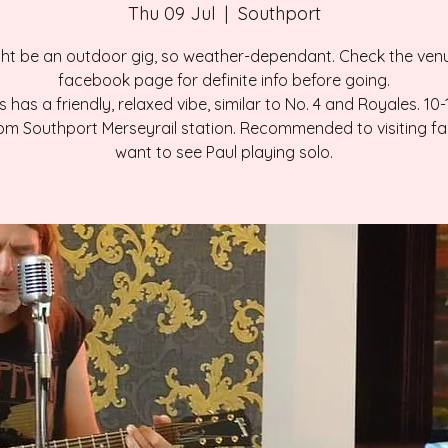
Thu 09 Jul
  |  
Southport
ht be an outdoor gig, so weather-dependant. Check the ven
facebook page for definite info before going.
 has a friendly, relaxed vibe, similar to No. 4 and Royales. 10
om Southport Merseyrail station. Recommended to visiting f
want to see Paul playing solo.