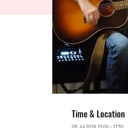
Time & Location
09 Jul 2026, 15:00 – 17:30