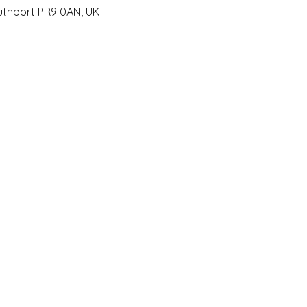
outhport PR9 0AN, UK