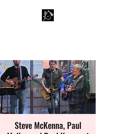
PAUL KAPPA / AMAZING
KAPPA BAND
Musician / Band
Steve McKenna, Paul