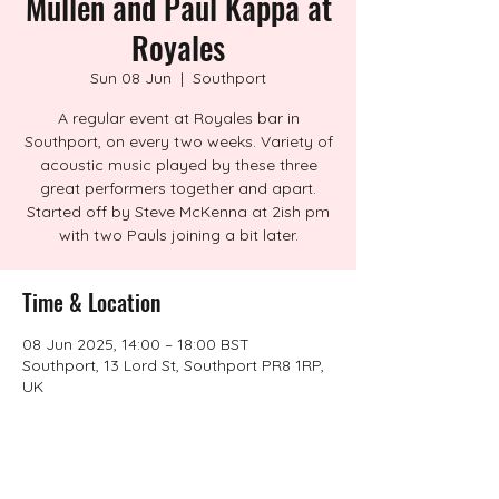
Mullen and Paul Kappa at
Royales
Sun 08 Jun
  |  
Southport
A regular event at Royales bar in
Southport, on every two weeks. Variety of
acoustic music played by these three
great performers together and apart.
Started off by Steve McKenna at 2ish pm
with two Pauls joining a bit later.
Time & Location
08 Jun 2025, 14:00 – 18:00 BST
Southport, 13 Lord St, Southport PR8 1RP,
UK