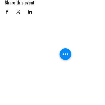
Share this event